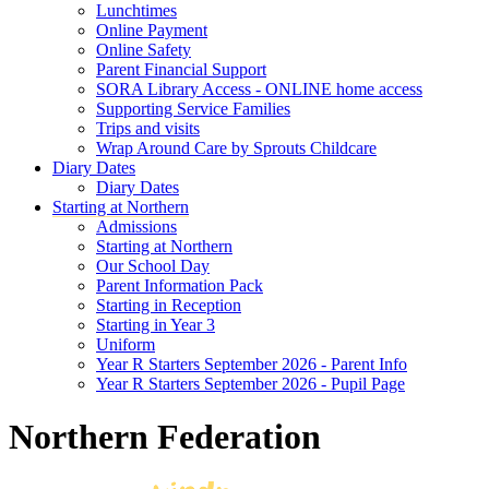
Lunchtimes
Online Payment
Online Safety
Parent Financial Support
SORA Library Access - ONLINE home access
Supporting Service Families
Trips and visits
Wrap Around Care by Sprouts Childcare
Diary Dates
Diary Dates
Starting at Northern
Admissions
Starting at Northern
Our School Day
Parent Information Pack
Starting in Reception
Starting in Year 3
Uniform
Year R Starters September 2026 - Parent Info
Year R Starters September 2026 - Pupil Page
Northern Federation