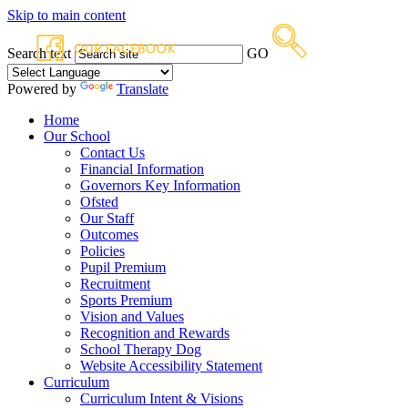
Skip to main content
Search text
GO
Powered by
Translate
Home
Our School
Contact Us
Financial Information
Governors Key Information
Ofsted
Our Staff
Outcomes
Policies
Pupil Premium
Recruitment
Sports Premium
Vision and Values
Recognition and Rewards
School Therapy Dog
Website Accessibility Statement
Curriculum
Curriculum Intent & Visions