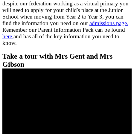
despite our federation working as a virtual primary you
will need to apply for your child's place at the Junior
School when moving from Year 2 to Year 3, you can
find the information you need on our
admissions page.
Remember our Parent Information Pack can be found
here
and has all of the key information you need to
know.
Take a tour with Mrs Gent and Mrs
Gibson