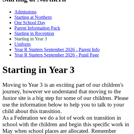
Admissions
Starting at Northern
Our School Day
Parent Information Pack
Starting in Reception
Starting in Year 3
Uniform
Year R Starters September 2026 - Parent Info
Year R Starters September 2026 - Pupil Page
Starting in Year 3
Moving to Year 3 is an exciting part of our children's
journey, however we understand that moving to the
Junior site is a big step for some of our children. Please
use the information below to help you to talk to your
child about this transition.
As a Federation we do a lot of work on transition in
school with the children and begin this specific work in
May when school places are allocated. Remember