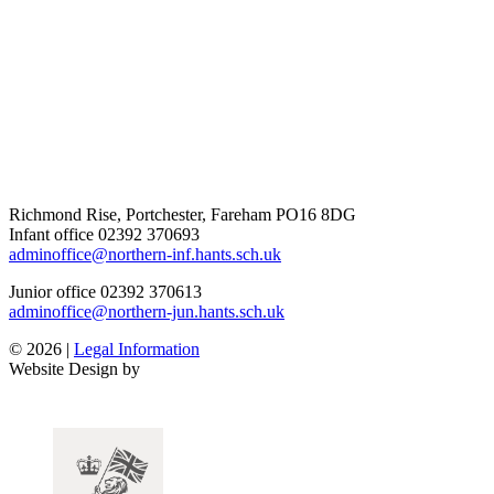
Richmond Rise, Portchester, Fareham PO16 8DG
Infant office
02392 370693
adminoffice@northern-inf.hants.sch.uk
Junior office
02392 370613
adminoffice@northern-jun.hants.sch.uk
© 2026 |
Legal Information
Website Design by