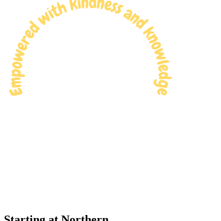
Starting at Northern