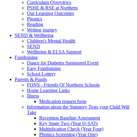
Curriculum Overviews
PSHE & RSE at Northern
Our Learning Outcomes
Phonics
Reading
Writing journey
SEND & Wellbeing
Children's Mental Health
SEND
Wellbeing & ELSA Support
Fundraising
Dance for Diabetes Sponsored Event
Easy Fundraising
School Lottery
Parents & Pupils
FONS - Friends Of Northern Schools
Home Learning Links
Illness
Medication request form
Information about the Statutory Tests your Child Will
Take
Reception Baseline Assessment
Key Stage Two (Year 6) SATs
Multiplication Check (Year Four)
Phonics Screening (Year One)