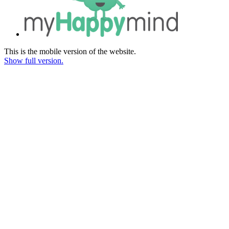
This is the mobile version of the website.
Show full version.