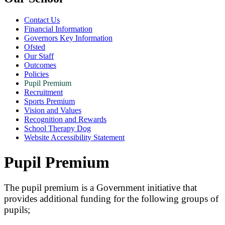
Contact Us
Financial Information
Governors Key Information
Ofsted
Our Staff
Outcomes
Policies
Pupil Premium
Recruitment
Sports Premium
Vision and Values
Recognition and Rewards
School Therapy Dog
Website Accessibility Statement
Pupil Premium
The pupil premium is a Government initiative that
provides additional funding for the following groups of
pupils;