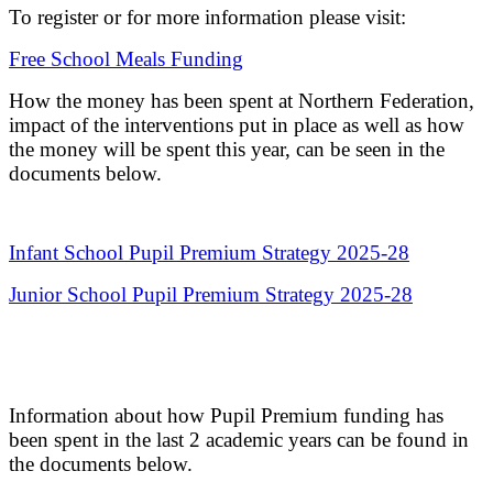
To register or for more information please visit:
Free School Meals Funding
How the money has been spent at Northern Federation,
impact of the interventions put in place as well as how
the money will be spent this year, can be seen in the
documents below.
Infant School Pupil Premium Strategy 2025-28
Junior School Pupil Premium Strategy 2025-28
Information about how Pupil Premium funding has
been spent in the last 2 academic years can be found in
the documents below.