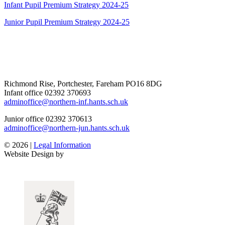
Infant Pupil Premium Strategy 2024-25
Junior Pupil Premium Strategy 2024-25
Richmond Rise, Portchester, Fareham PO16 8DG
Infant office
02392 370693
adminoffice@northern-inf.hants.sch.uk
Junior office
02392 370613
adminoffice@northern-jun.hants.sch.uk
© 2026 |
Legal Information
Website Design by