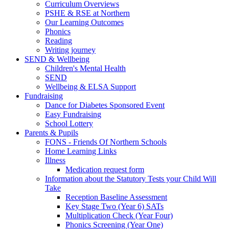
Curriculum Overviews
PSHE & RSE at Northern
Our Learning Outcomes
Phonics
Reading
Writing journey
SEND & Wellbeing
Children's Mental Health
SEND
Wellbeing & ELSA Support
Fundraising
Dance for Diabetes Sponsored Event
Easy Fundraising
School Lottery
Parents & Pupils
FONS - Friends Of Northern Schools
Home Learning Links
Illness
Medication request form
Information about the Statutory Tests your Child Will
Take
Reception Baseline Assessment
Key Stage Two (Year 6) SATs
Multiplication Check (Year Four)
Phonics Screening (Year One)