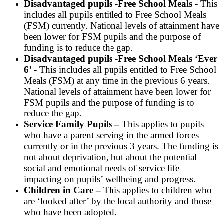
Disadvantaged pupils -Free School Meals -
This
includes all pupils entitled to Free School Meals
(FSM) currently. National levels of attainment have
been lower for FSM pupils and the purpose of
funding is to reduce the gap.
Disadvantaged pupils -Free School Meals ‘Ever
6’ -
This includes all pupils entitled to Free School
Meals (FSM) at any time in the previous 6 years.
National levels of attainment have been lower for
FSM pupils and the purpose of funding is to
reduce the gap.
Service Family Pupils –
This applies to pupils
who have a parent serving in the armed forces
currently or in the previous 3 years. The funding is
not about deprivation, but about the potential
social and emotional needs of service life
impacting on pupils’ wellbeing and progress.
Children in Care –
This applies to children who
are ‘looked after’ by the local authority and those
who have been adopted.