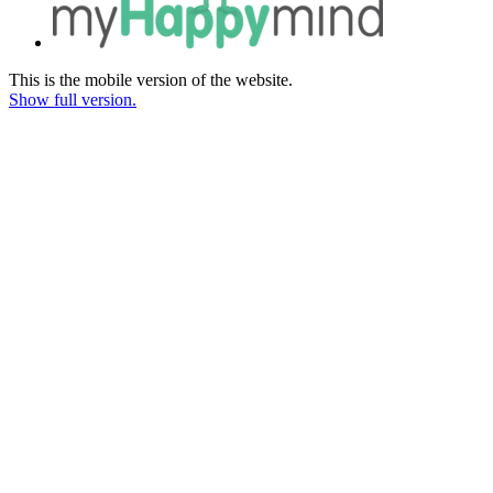
This is the mobile version of the website.
Show full version.