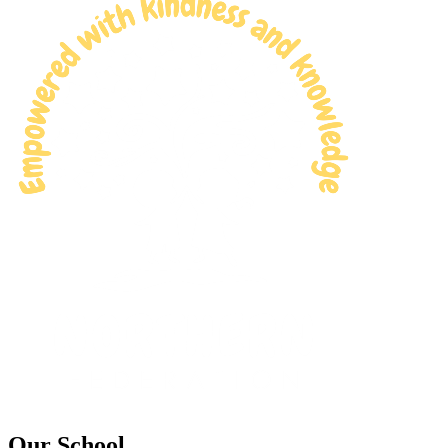
Our School