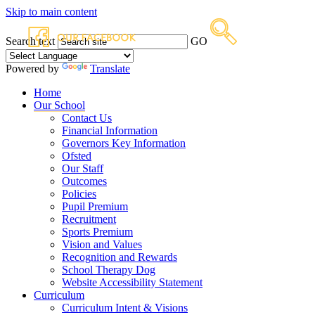
Skip to main content
Search text
GO
Powered by
Translate
Home
Our School
Contact Us
Financial Information
Governors Key Information
Ofsted
Our Staff
Outcomes
Policies
Pupil Premium
Recruitment
Sports Premium
Vision and Values
Recognition and Rewards
School Therapy Dog
Website Accessibility Statement
Curriculum
Curriculum Intent & Visions