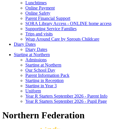
Lunchtimes
Online Payment
Online Safety
Parent Financial Support
SORA Library Access - ONLINE home access
Supporting Service Families
Trips and visits
Wrap Around Care by Sprouts Childcare
Diary Dates
Diary Dates
Starting at Northern
Admissions
Starting at Northern
Our School Day
Parent Information Pack
Starting in Reception
Starting in Year 3
Uniform
Year R Starters September 2026 - Parent Info
Year R Starters September 2026 - Pupil Page
Northern Federation